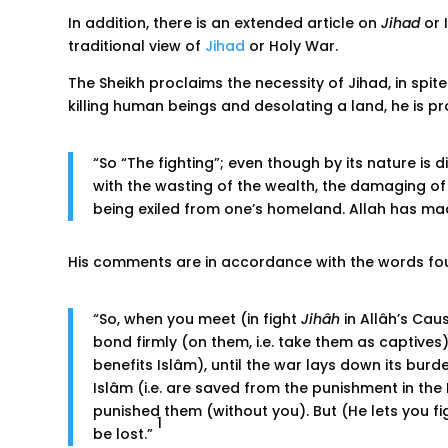
In addition, there is an extended article on
Jihad
or 
traditional view of
Jihad
or Holy War.
The Sheikh proclaims the necessity of Jihad, in spi
killing human beings and desolating a land, he is 
“So “The fighting”; even though by its nature is d
with the wasting of the wealth, the damaging of t
being exiled from one’s homeland. Allah has m
His comments are in accordance with the words foun
“So, when you meet (in fight
Jihâh
in Allâh’s Cau
bond firmly (on them, i.e. take them as captives)
benefits Islâm), until the war lays down its burd
Islâm (i.e. are saved from the punishment in the H
punished them (without you). But (He lets you figh
1
be lost.”