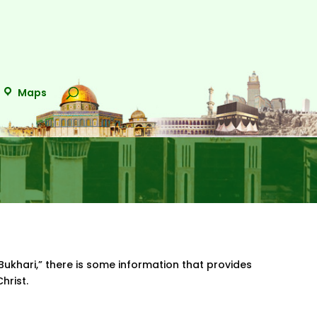
Maps
Bukhari,” there is some information that provides
Christ.