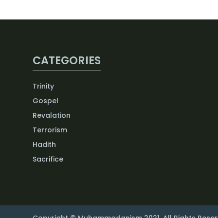
CATEGORIES
Trinity
Gospel
Revalation
Terrorism
Hadith
Sacrifice