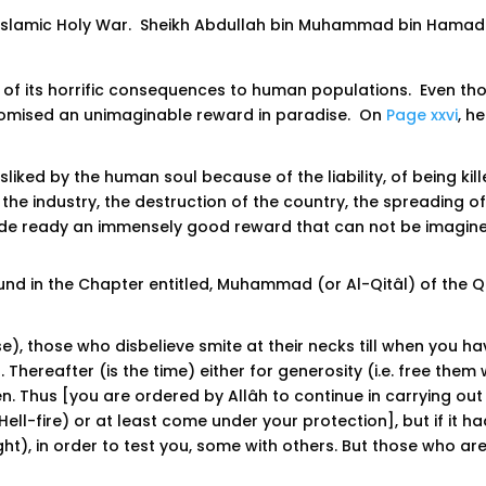
Islamic Holy War. Sheikh Abdullah bin Muhammad bin Hamad
te of its horrific consequences to human populations. Even th
promised an unimaginable reward in paradise. On
Page xxvi
, h
isliked by the human soul because of the liability, of being kill
he industry, the destruction of the country, the spreading of 
ade ready an immensely good reward that can not be imagine
d in the Chapter entitled, Muhammad (or Al-Qitâl) of the Qu
se), those who disbelieve smite at their necks till when you 
. Thereafter (is the time) either for generosity (i.e. free t
en. Thus [you are ordered by Allâh to continue in carrying ou
ell-fire) or at least come under your protection], but if it ha
t), in order to test you, some with others. But those who are ki