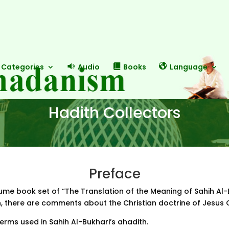
Categories
Audio
Books
Language
Hadith Collectors
Preface
olume book set of “The Translation of the Meaning of Sahih Al-
on, there are comments about the Christian doctrine of Jesus 
erms used in Sahih Al-Bukhari’s ahadith.