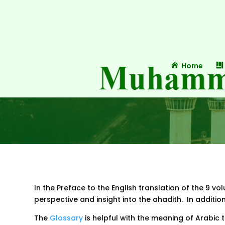
Home
In the Preface to the English translation of the 9 v
perspective and insight into the ahadith. In additi
The
Glossary
is helpful with the meaning of Arabic t