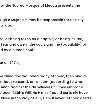
 of the Sacred Mosque of Mecca presents the
ough a Mujahidin may be responsible for unjustly
e wrote,
ed, or being taken as a captive, or being injured,
fear and awe in the souls and the (possibility) of
d by a human soul.”
r’an (47:4),
have killed and wounded many of them, then bind a
hem without ransom), or ransom (according to what
t
Jihâh
against the disbelievers till they embrace
d been Allâh’s Will, He Himself could certainly have
lled in the Way of All?, He will never let their deeds