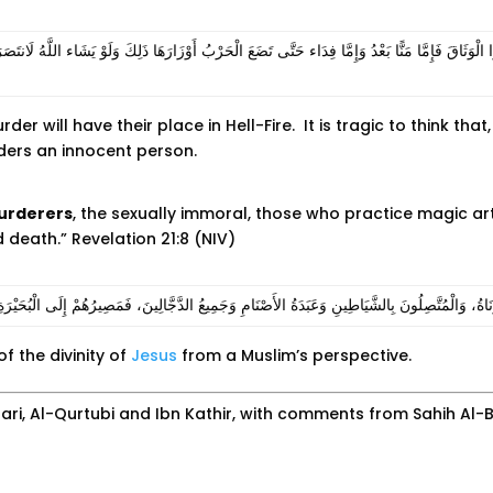
دُّوا الْوَثَاقَ فَإِمَّا مَنًّا بَعْدُ وَإِمَّا فِدَاء حَتَّى تَضَعَ الْحَرْبُ أَوْزَارَهَا ذَلِكَ وَلَوْ يَشَاء اللَّهُ ل
r will have their place in Hell-Fire. It is tragic to think that
urders an innocent person.
urderers
, the sexually immoral, those who practice magic arts,
d death.” Revelation 21:8 (NIV)
نَ وَالزُّنَاةُ، وَالْمُتَّصِلُونَ بِالشَّيَاطِينِ وَعَبَدَةُ الأَصْنَامِ وَجَمِيعُ الدَّجَّالِينَ، فَمَصِيرُهُمْ إِلَى الْبُحَي
f the divinity of
Jesus
from a Muslim’s perspective.
ri, Al-Qurtubi and Ibn Kathir, with comments from Sahih Al