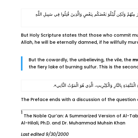
‫فَإِذا لَقِيتُمُ الَّذِينَ كَفَرُوا فَضَرْبَ الرِّقَابِ حَتَّى إِذَا أَثْخَنتُمُوهُمْ فَشُ
But Holy Scripture states that those who commit murde
Allah, he will be eternally damned, if he willfully m
But the cowardly, the unbelieving, the vile, the
m
the fiery lake of burning sulfur. This is the secon
‫أَمَّا الْجُبَنَاءُ وَغَيْرُ الْمُؤْمِنِينَ، وَالْفَاسِدُونَ وَالْقَاتِلُو
The Preface ends with a discussion of the question o
1
The Noble Qur’an: A Summarized Version of Al-Taba
Al-Hilali, Ph.D. and Dr. Muhammad Muhsin Khan
Last edited 9/30/2000