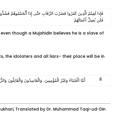
َانتَصَرَ مِنْهُمْ وَلَكِن لِّيَبْلُوَ بَعْضَكُم بِبَعْضٍ وَالَّذِينَ قُتِلُوا فِي سَبِيلِ اللَّهِ
فَلَن يُضِلَّ أَعْمَالَهُمْ
, even though a Mujahidin believes he is a slave of
 the idolaters and all liars– their place will be in
8
ْرَةِ الْمُتَّقِدَةِ بِالنَّارِ وَالْكِبْرِيتِ، الَّذِي هُوَ الْمَوْتُ الثَّانِي‭.‭«
-Bukhari, Translated by Dr. Muhammad Taqi-ud-Din