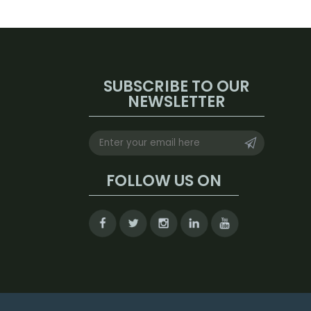
SUBSCRIBE TO OUR
NEWSLETTER
FOLLOW US ON