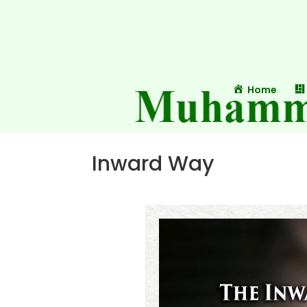
Home
Inward Way