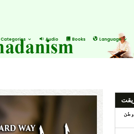
Categories
Audio
Books
Language